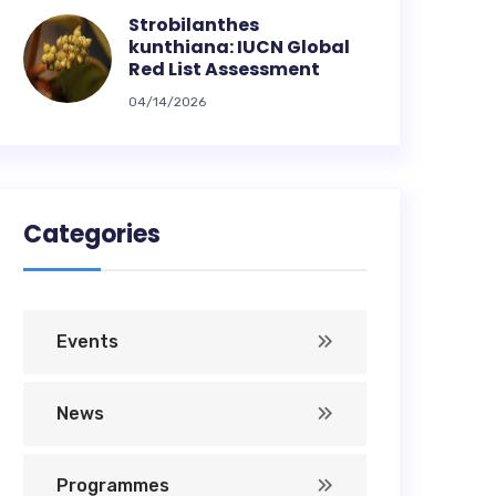
Strobilanthes
kunthiana: IUCN Global
Red List Assessment
04/14/2026
Categories
Events
News
Programmes