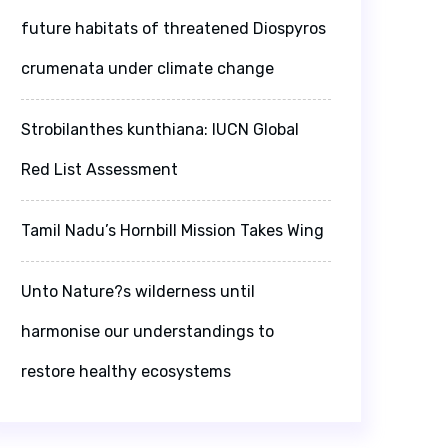
future habitats of threatened Diospyros
crumenata under climate change
Strobilanthes kunthiana: IUCN Global
Red List Assessment
Tamil Nadu’s Hornbill Mission Takes Wing
Unto Nature?s wilderness until
harmonise our understandings to
restore healthy ecosystems