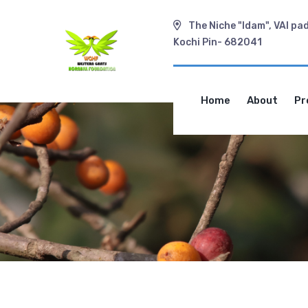
The Niche "Idam", VAI pa
Kochi Pin- 682041
Home
About
Pr