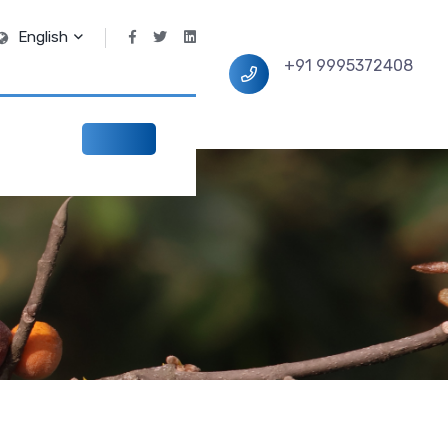
English
+91 9995372408