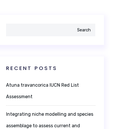
Search
RECENT POSTS
Atuna travancorica IUCN Red List
Assessment
Integrating niche modelling and species
assemblage to assess current and