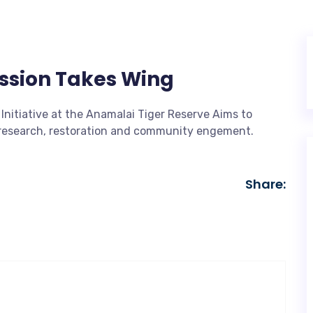
ission Takes Wing
Initiative at the Anamalai Tiger Reserve Aims to
h research, restoration and community engement.
Share: