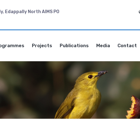
dy, Edappally North AIMS PO
ogrammes
Projects
Publications
Media
Contact