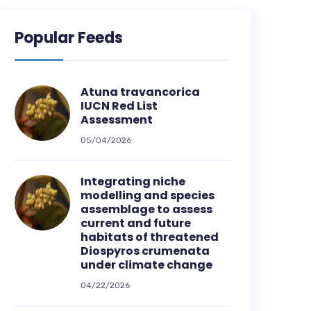
Popular Feeds
Atuna travancorica
IUCN Red List
Assessment
05/04/2026
Integrating niche
modelling and species
assemblage to assess
current and future
habitats of threatened
Diospyros crumenata
under climate change
04/22/2026