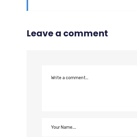
Leave a comment