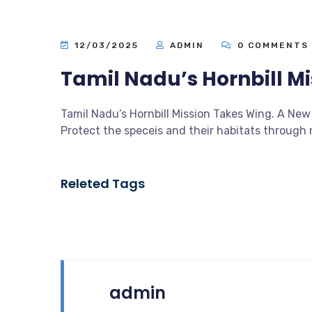
12/03/2025
ADMIN
0 COMMENTS
Tamil Nadu’s Hornbill M
Tamil Nadu’s Hornbill Mission Takes Wing. A New 
Protect the speceis and their habitats throug
Releted Tags
admin