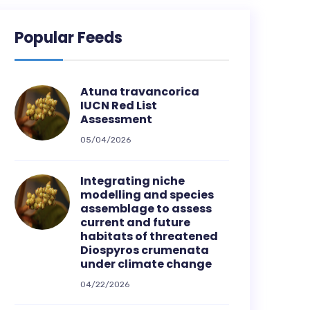
Popular Feeds
Atuna travancorica
IUCN Red List
Assessment
05/04/2026
Integrating niche
modelling and species
assemblage to assess
current and future
habitats of threatened
Diospyros crumenata
under climate change
04/22/2026