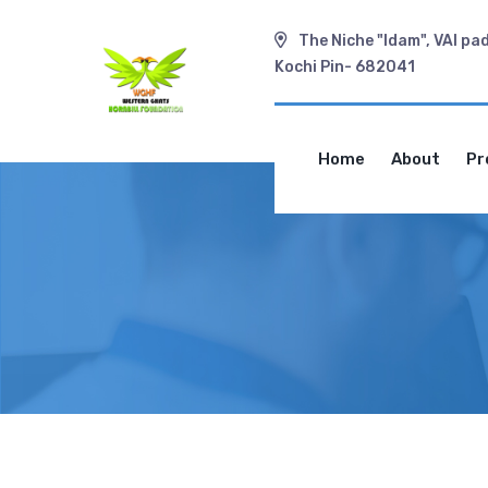
The Niche "Idam", VAI pa
Kochi Pin- 682041
Home
About
Pr