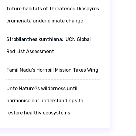
future habitats of threatened Diospyros
crumenata under climate change
Strobilanthes kunthiana: IUCN Global
Red List Assessment
Tamil Nadu’s Hornbill Mission Takes Wing
Unto Nature?s wilderness until
harmonise our understandings to
restore healthy ecosystems