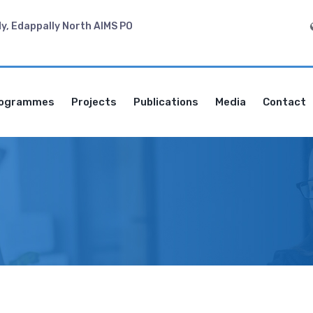
dy, Edappally North AIMS PO
ogrammes
Projects
Publications
Media
Contact