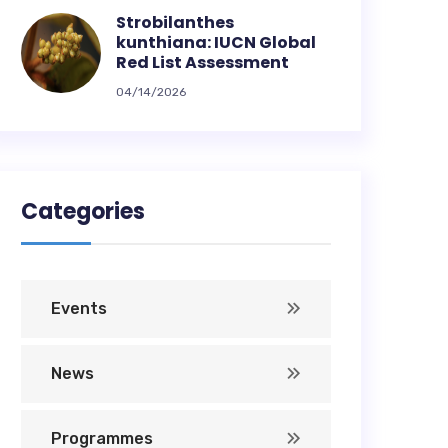
Strobilanthes
kunthiana: IUCN Global
Red List Assessment
04/14/2026
Categories
Events
News
Programmes