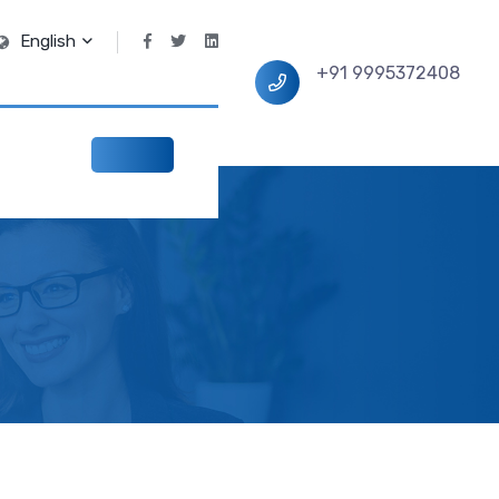
English
+91 9995372408