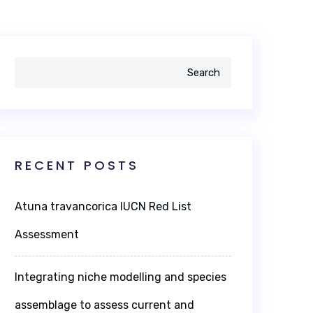
Search
RECENT POSTS
Atuna travancorica IUCN Red List
Assessment
Integrating niche modelling and species
assemblage to assess current and